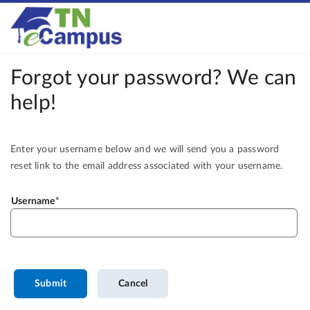
Forgot your password? We can
help!
Enter your username below and we will send you a password
reset link to the email address associated with your username.
Username
Submit
Cancel