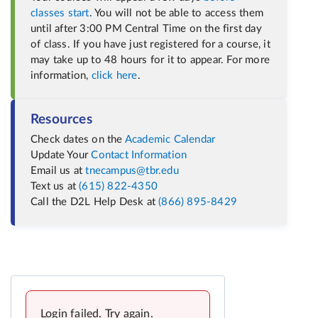
classes start
. You will not be able to access them
until after 3:00 PM Central Time on the first day
of class. If you have just registered for a course, it
may take up to 48 hours for it to appear. For more
information,
click here
.
Resources
Check dates on the
Academic Calendar
Update Your
Contact Information
Email us at
tnecampus@tbr.edu
Text us at
(615) 822-4350
Call the D2L Help Desk at
(866) 895-8429
Login failed. Try again.