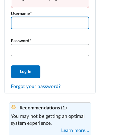
Username
Password
Log In
Forgot your password?