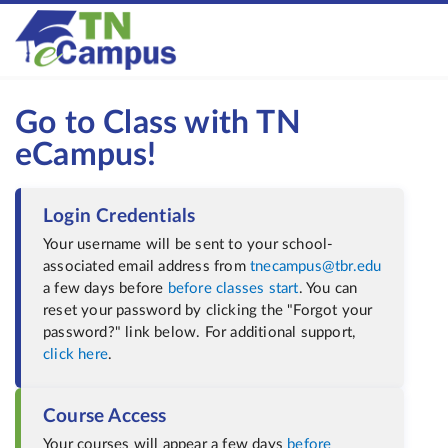
Go to Class with TN
eCampus!
Login Credentials
Your username will be sent to your school-
associated email address from
tnecampus@tbr.edu
a few days before
before classes start
. You can
reset your password by clicking the "Forgot your
password?" link below. For additional support
,
click here
.
Course Access
Your courses will appear a few days
before