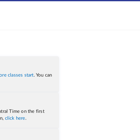
ore classes start
. You can
tral Time on the first
on,
click here
.