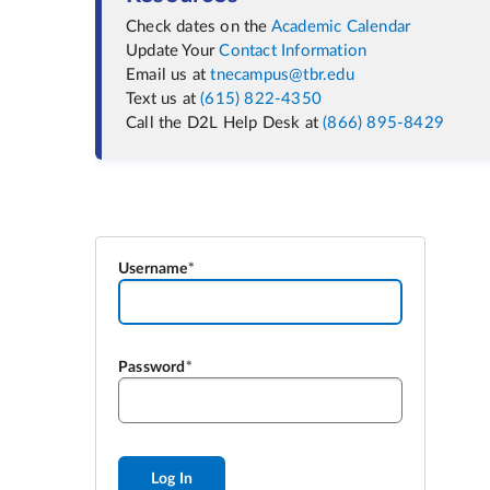
Check dates on the
Academic Calendar
Update Your
Contact Information
Email us at
tnecampus@tbr.edu
Text us at
(615) 822-4350
Call the D2L Help Desk at
(866) 895-8429
Username
Password
Log In