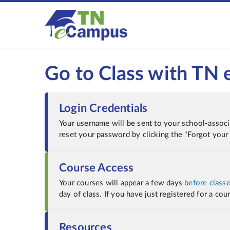
Go to Class with TN
Login Credentials
Your username will be sent to your school-assoc
reset your password by clicking the "Forgot your
Course Access
Your courses will appear a few days
before classe
day of class. If you have just registered for a co
Resources