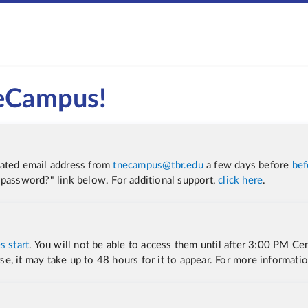
 eCampus!
iated email address from
tnecampus@tbr.edu
a few days before
bef
 password?" link below. For additional support
,
click here
.
s start
. You will not be able to access them until after 3:00 PM Cen
urse, it may take up to 48 hours for it to appear. For more informati